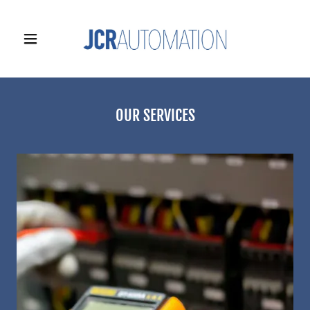
OUR SERVICES