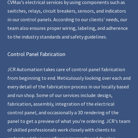
CVMax's electrical services by using components such as
switches, relays, circuit breakers, sensors, and indicators
in our control panels. According to our clients' needs, our
team also ensures proper wiring, labeling, and adherence
to the industry standards and safety guidelines.
Control Panel Fabrication
JCR Automation takes care of control panel fabrication
from beginning to end. Meticulously looking over each and
every detail of the fabrication process in our locally based
and run shop. Some of our services include: design,
fabrication, assembly, integration of the electrical
control panel, and occasionally a 3D rendering of the
panel to get a preview of what you're ordering. JCR's team
of skilled professionals work closely with clients to