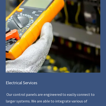
Electrical Services
Our control panels are engineered to easliy connect to
larger systems. We are able to integrate various of