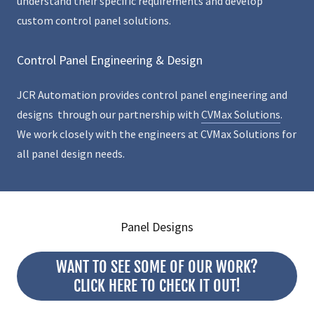
understand their specific requirements and develop
custom control panel solutions.
Control Panel Engineering & Design
JCR Automation provides control panel engineering and
designs through our partnership with
CVMax Solutions
.
We work closely with the engineers at CVMax Solutions for
all panel design needs.
Panel Designs
WANT TO SEE SOME OF OUR WORK?
CLICK HERE TO CHECK IT OUT!